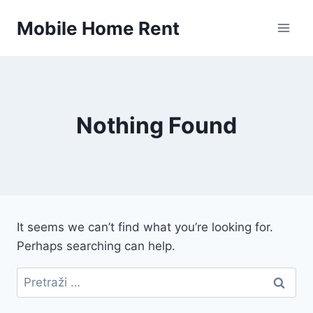
Skip
Mobile Home Rent
to
content
Nothing Found
It seems we can’t find what you’re looking for.
Perhaps searching can help.
Pretraži: