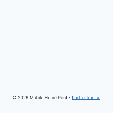
© 2026 Mobile Home Rent -
Karta stranice