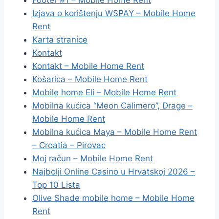
Footer #1 – Mobile Home Rent
Izjava o korištenju WSPAY – Mobile Home
Rent
Karta stranice
Kontakt
Kontakt – Mobile Home Rent
Košarica – Mobile Home Rent
Mobile home Eli – Mobile Home Rent
Mobilna kućica “Meon Calimero”, Drage –
Mobile Home Rent
Mobilna kućica Maya – Mobile Home Rent
– Croatia – Pirovac
Moj račun – Mobile Home Rent
Najbolji Online Casino u Hrvatskoj 2026 –
Top 10 Lista
Olive Shade mobile home – Mobile Home
Rent