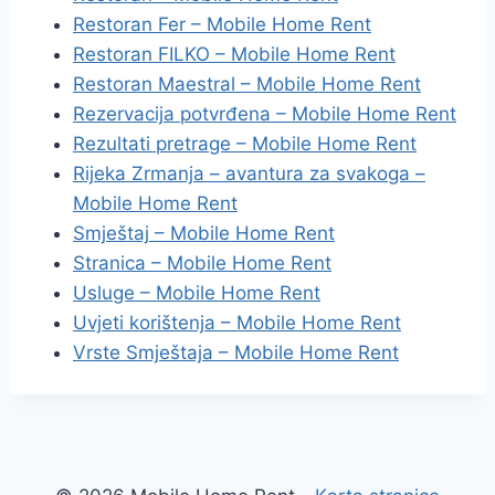
Restoran Fer – Mobile Home Rent
Restoran FILKO – Mobile Home Rent
Restoran Maestral – Mobile Home Rent
Rezervacija potvrđena – Mobile Home Rent
Rezultati pretrage – Mobile Home Rent
Rijeka Zrmanja – avantura za svakoga –
Mobile Home Rent
Smještaj – Mobile Home Rent
Stranica – Mobile Home Rent
Usluge – Mobile Home Rent
Uvjeti korištenja – Mobile Home Rent
Vrste Smještaja – Mobile Home Rent