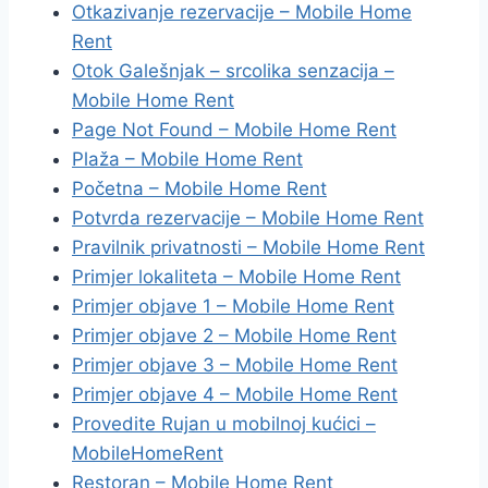
Otkazivanje rezervacije – Mobile Home
Rent
Otok Galešnjak – srcolika senzacija –
Mobile Home Rent
Page Not Found – Mobile Home Rent
Plaža – Mobile Home Rent
Početna – Mobile Home Rent
Potvrda rezervacije – Mobile Home Rent
Pravilnik privatnosti – Mobile Home Rent
Primjer lokaliteta – Mobile Home Rent
Primjer objave 1 – Mobile Home Rent
Primjer objave 2 – Mobile Home Rent
Primjer objave 3 – Mobile Home Rent
Primjer objave 4 – Mobile Home Rent
Provedite Rujan u mobilnoj kućici –
MobileHomeRent
Restoran – Mobile Home Rent