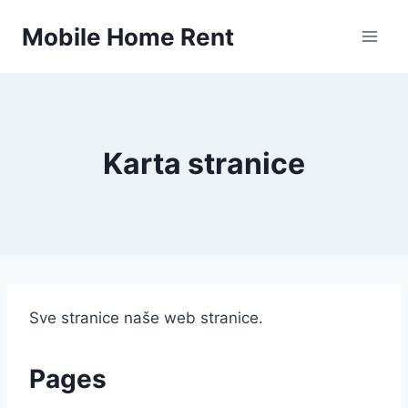
Skip
Mobile Home Rent
to
content
Karta stranice
Sve stranice naše web stranice.
Pages