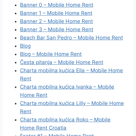
Banner 0 – Mobile Home Rent
Banner 1 – Mobile Home Rent
Banner 2 – Mobile Home Rent
Banner 3 – Mobile Home Rent
Beach Bar San Pedro – Mobile Home Rent
Blog
Blog – Mobile Home Rent
Česta pitanja – Mobile Home Rent
Charta mobilna kućica Ella – Mobile Home
Rent
Charta mobilna kućica Ivanka – Mobile
Home Rent
Charta mobilna kućica Lilly – Mobile Home
Rent
Charta mobilna kućica Roko – Mobile
Home Rent Croatia